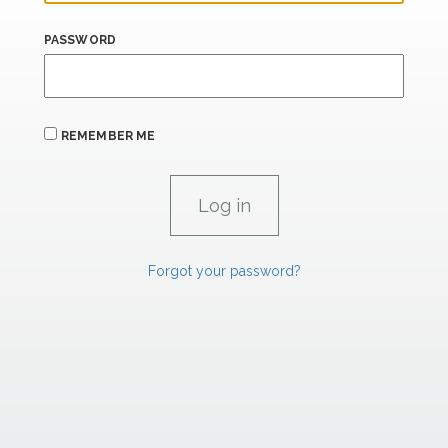
PASSWORD
REMEMBER ME
Forgot your password?