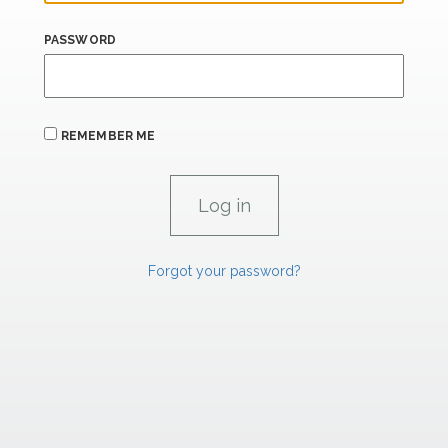
PASSWORD
REMEMBER ME
Forgot your password?