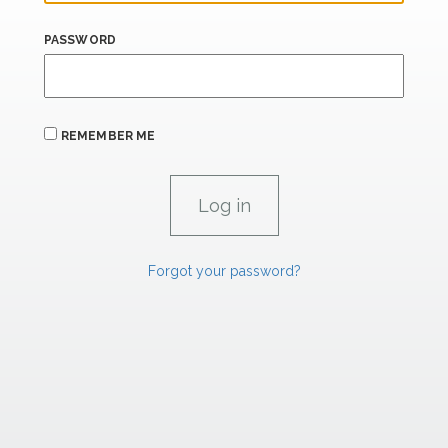
PASSWORD
REMEMBER ME
Forgot your password?