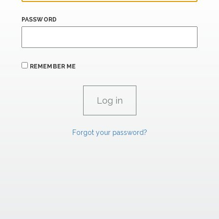
PASSWORD
REMEMBER ME
Forgot your password?