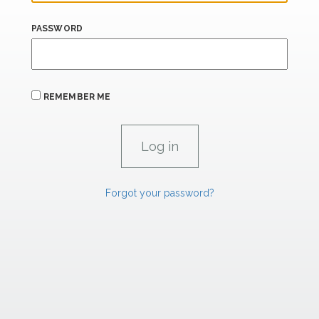
PASSWORD
REMEMBER ME
Forgot your password?