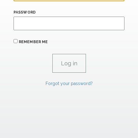
PASSWORD
REMEMBER ME
Forgot your password?