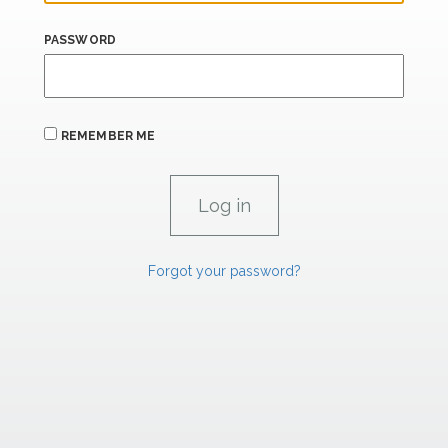
PASSWORD
REMEMBER ME
Forgot your password?